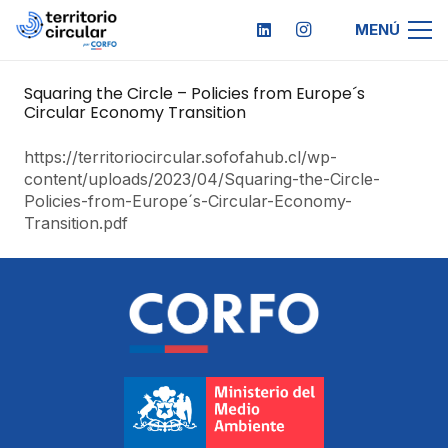
MENÚ
Squaring the Circle – Policies from Europe´s
Circular Economy Transition
https://territoriocircular.sofofahub.cl/wp-
content/uploads/2023/04/Squaring-the-Circle-
Policies-from-Europe´s-Circular-Economy-
Transition.pdf