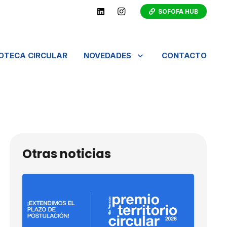
SOFOFA HUB
IOTECA CIRCULAR
NOVEDADES
CONTACTO
Otras noticias