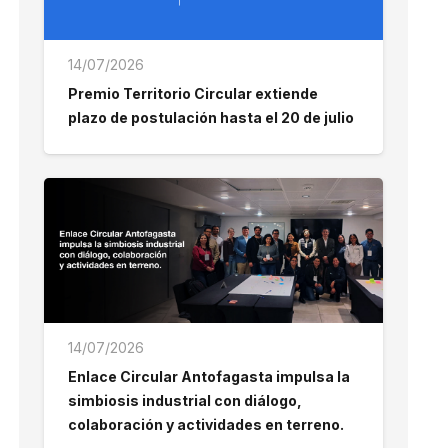
14/07/2026
Premio Territorio Circular extiende
plazo de postulación hasta el 20 de julio
14/07/2026
Enlace Circular Antofagasta impulsa la
simbiosis industrial con diálogo,
colaboración y actividades en terreno.