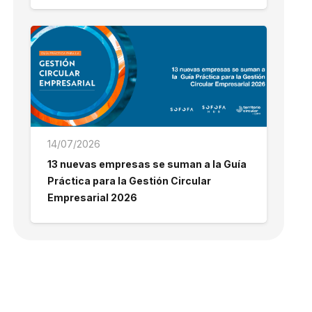
14/07/2026
13 nuevas empresas se suman a la Guía
Práctica para la Gestión Circular
Empresarial 2026