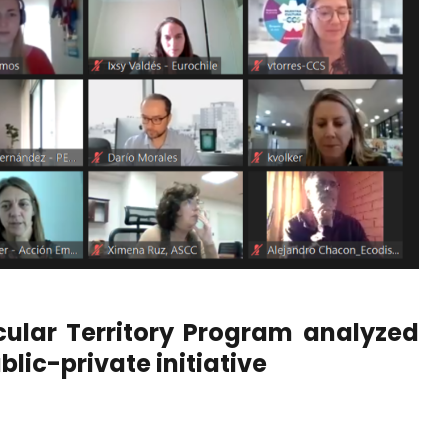
cular Territory Program analyzed
blic-private initiative