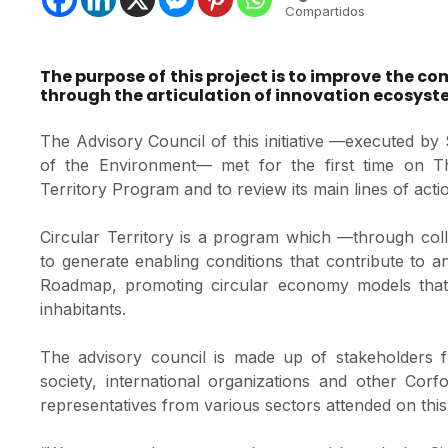
Compartidos
The purpose of this project is to improve the co
through the articulation of innovation ecosyst
The Advisory Council of this initiative —executed 
of the Environment— met for the first time on Thu
Territory Program and to review its main lines of acti
Circular Territory is a program which —through coll
to generate enabling conditions that contribute to a
Roadmap, promoting circular economy models that g
inhabitants.
The advisory council is made up of stakeholders fr
society, international organizations and other Cor
representatives from various sectors attended on this