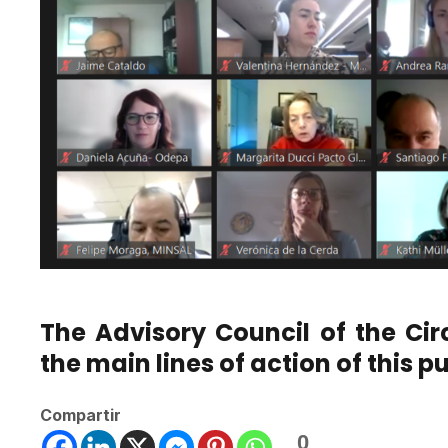
The Advisory Council of the Cir
the main lines of action of this pu
Compartir
0