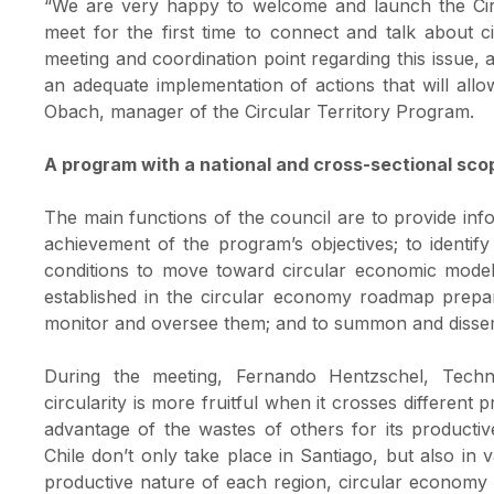
“We are very happy to welcome and launch the Cir
meet for the first time to connect and talk about 
meeting and coordination point regarding this issue, a
an adequate implementation of actions that will allo
Obach, manager of the Circular Territory Program.
A program with a national and cross-sectional sco
The main functions of the council are to provide info
achievement of the program’s objectives; to identif
conditions to move toward circular economic models
established in the circular economy roadmap prepar
monitor and oversee them; and to summon and dissemina
During the meeting, Fernando Hentzschel, Techno
circularity is more fruitful when it crosses differen
advantage of the wastes of others for its productiv
Chile don’t only take place in Santiago, but also in 
productive nature of each region, circular economy 