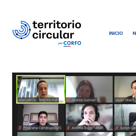
INICIO