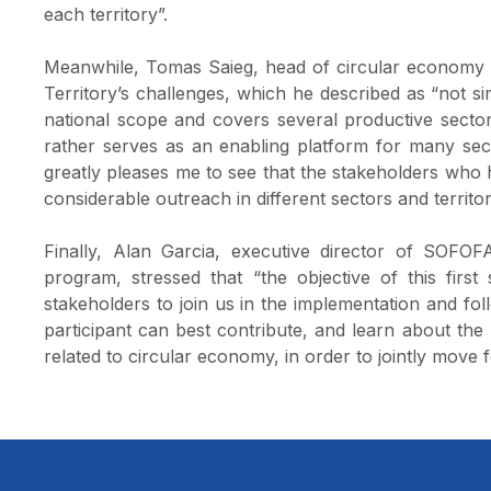
each territory”.
Meanwhile, Tomas Saieg, head of circular economy a
Territory’s challenges, which he described as “not sim
national scope and covers several productive sectors
rather serves as an enabling platform for many secto
greatly pleases me to see that the stakeholders who h
considerable outreach in different sectors and territor
Finally, Alan Garcia, executive director of SOFOFA
program, stressed that “the objective of this fir
stakeholders to join us in the implementation and f
participant can best contribute, and learn about the
related to circular economy, in order to jointly move 