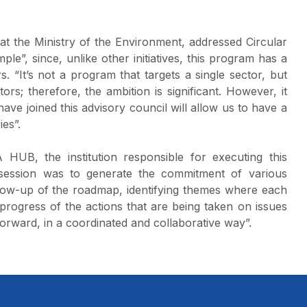
t the Ministry of the Environment, addressed Circular
ple”, since, unlike other initiatives, this program has a
. “It’s not a program that targets a single sector, but
rs; therefore, the ambition is significant. However, it
ave joined this advisory council will allow us to have a
ies”.
 HUB, the institution responsible for executing this
st session was to generate the commitment of various
ollow-up of the roadmap, identifying themes where each
 progress of the actions that are being taken on issues
forward, in a coordinated and collaborative way”.