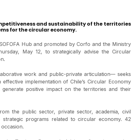
mpetitiveness and sustainability of the territories
ems for the circular economy.
by SOFOFA Hub and promoted by Corfo and the Ministry
rsday, May 12, to strategically advise the Circular
on.
aborative work and public-private articulation— seeks
n effective implementation of Chile’s Circular Economy
enerate positive impact on the territories and their
om the public sector, private sector, academia, civil
fo strategic programs related to circular economy. 42
 occasion.