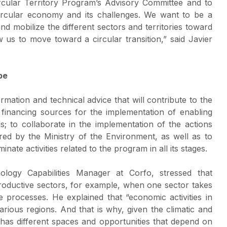
cular Territory Program’s Advisory Committee and to
circular economy and its challenges. We want to be a
nd mobilize the different sectors and territories toward
w us to move toward a circular transition,” said Javier
pe
rmation and technical advice that will contribute to the
y financing sources for the implementation of enabling
; to collaborate in the implementation of the actions
ed by the Ministry of the Environment, as well as to
te activities related to the program in all its stages.
logy Capabilities Manager at Corfo, stressed that
t productive sectors, for example, when one sector takes
e processes. He explained that “economic activities in
various regions. And that is why, given the climatic and
has different spaces and opportunities that depend on