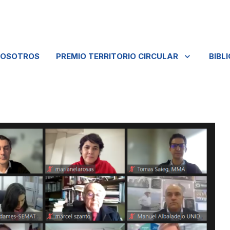
NOSOTROS
PREMIO TERRITORIO CIRCULAR
BIBL